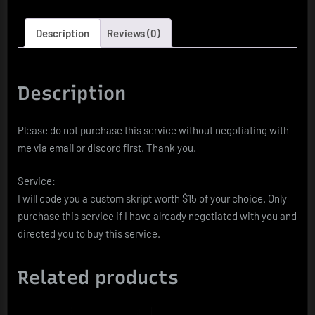
Description
Reviews (0)
Description
Please do not purchase this service without negotiating with
me via email or discord first. Thank you.
Service:
I will code you a custom skript worth $15 of your choice. Only
purchase this service if I have already negotiated with you and
directed you to buy this service.
Related products