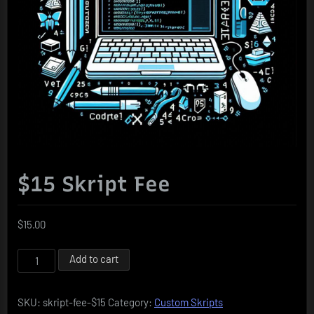
$15 Skript Fee
$
15.00
$15
Add to cart
Skript
Fee
SKU:
skript-fee-$15
Category:
Custom Skripts
quantity