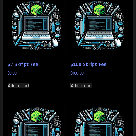
$7 Skript Fee
$100 Skript Fee
$
7.00
$
100.00
Add to cart
Add to cart