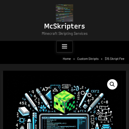
Skip
to
content
McSkripters
Minecraft Skripting Services
Home
Custom Skripts
$15 Skript Fee