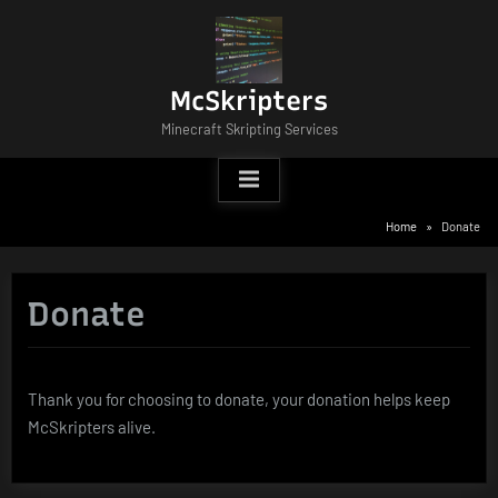
Skip
to
content
McSkripters
Minecraft Skripting Services
Home
Donate
Donate
Thank you for choosing to donate, your donation helps keep
McSkripters alive.