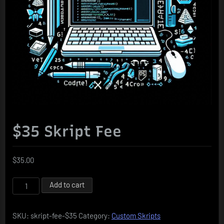
$35 Skript Fee
$
35.00
$35
Add to cart
Skript
Fee
SKU:
skript-fee-$35
Category:
Custom Skripts
quantity