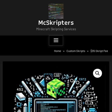
Skip
to
content
McSkripters
Minecraft Skripting Services
Home
Custom Skripts
$35 Skript Fee