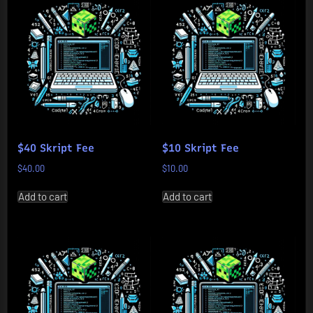
$40 Skript Fee
$10 Skript Fee
$
40.00
$
10.00
Add to cart
Add to cart