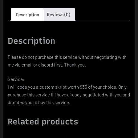
Description
Reviews (0)
Description
Please do not purchase this service without negotiating with
me via email or discord first. Thank you.
Service:
I will code you a custom skript worth $35 of your choice. Only
purchase this service if I have already negotiated with you and
directed you to buy this service.
Related products