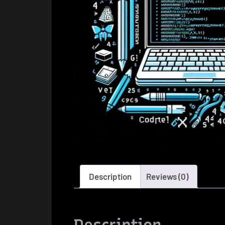
Description
Reviews (0)
Description