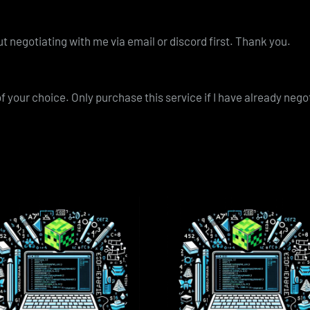
t negotiating with me via email or discord first. Thank you.
of your choice. Only purchase this service if I have already neg