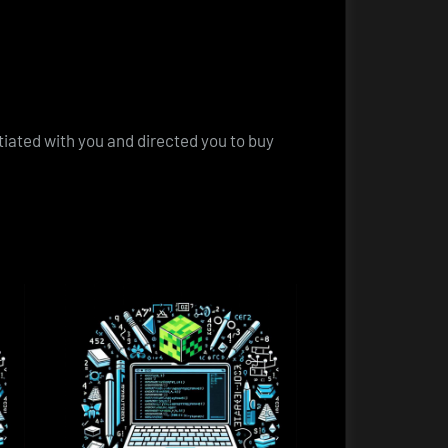
otiated with you and directed you to buy