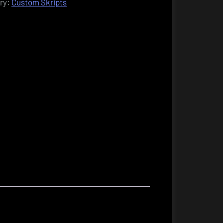
ry:
Custom Skripts