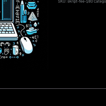
SKU:
skript-fee-$80
Catego
quantity