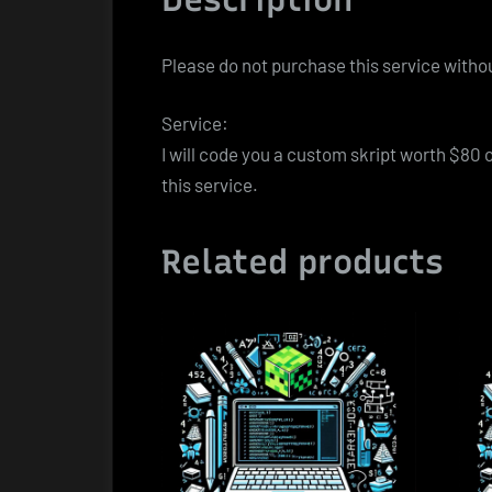
Please do not purchase this service withou
Service:
I will code you a custom skript worth $80 
this service.
Related products