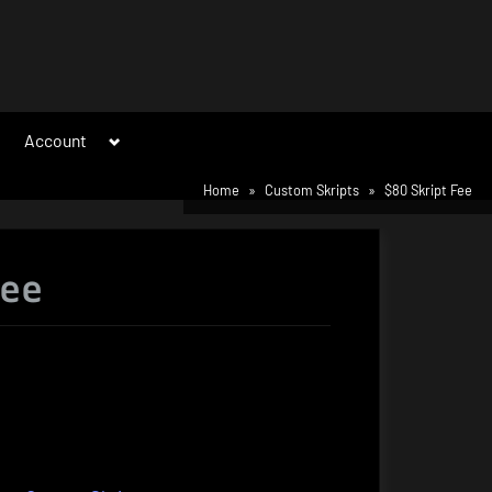
Toggle
Account
sub-
menu
Home
Custom Skripts
$80 Skript Fee
Fee