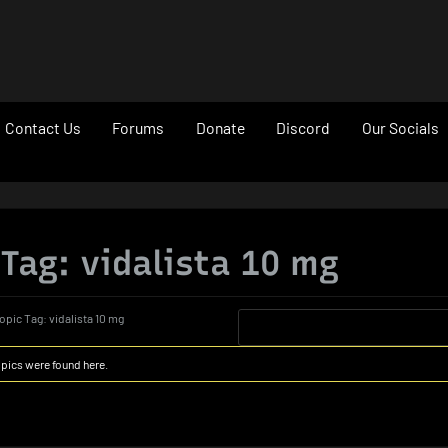
le
Contact Us
Forums
Donate
Discord
Our Socials
u
 Tag: vidalista 10 mg
opic Tag: vidalista 10 mg
opics were found here.