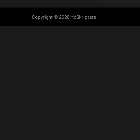
Copyright © 2026 McSkripters.