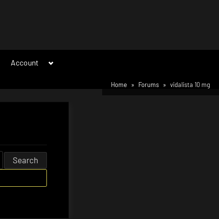
Toggle
Account
sub-
menu
Home
Forums
vidalista 10 mg