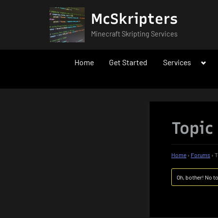
Skip
McSkripters
to
content
Minecraft Skripting Services
Togg
Home
Get Started
Services
sub-
men
Topic
Home
›
Forums
›
T
Oh, bother! No t